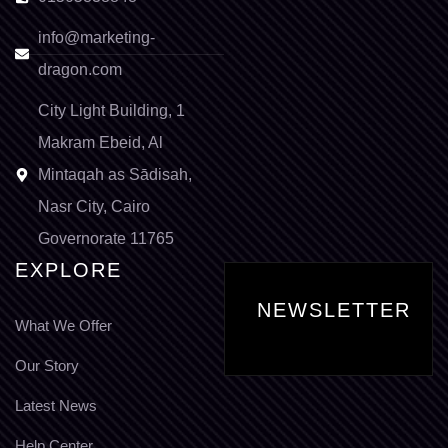
info@marketing-
dragon.com
City Light Building, 1
Makram Ebeid, Al
Mintaqah as Sādisah,
Nasr City, Cairo
Governorate 11765
EXPLORE
NEWSLETTER
What We Offer
Our Story
Latest News
Help Center