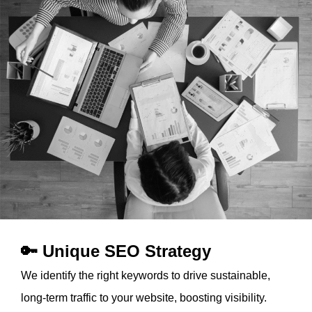
🔑 Unique SEO Strategy
We identify the right keywords to drive sustainable,
long-term traffic to your website, boosting visibility.