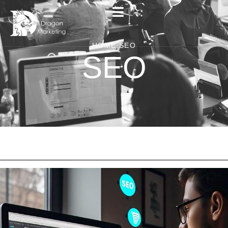
HOME
SEO
SEO