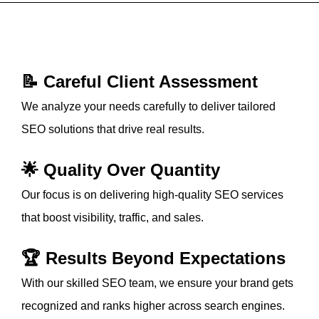
📝 Careful Client Assessment
We analyze your needs carefully to deliver tailored
SEO solutions that drive real results.
🌟 Quality Over Quantity
Our focus is on delivering high-quality SEO services
that boost visibility, traffic, and sales.
🏆 Results Beyond Expectations
With our skilled SEO team, we ensure your brand gets
recognized and ranks higher across search engines.