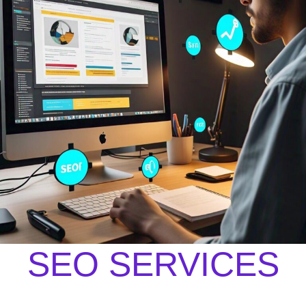
SEO SERVICES