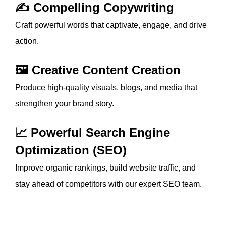
✍️ Compelling Copywriting
Craft powerful words that captivate, engage, and drive
action.
🖼️ Creative Content Creation
Produce high-quality visuals, blogs, and media that
strengthen your brand story.
📈 Powerful Search Engine
Optimization (SEO)
Improve organic rankings, build website traffic, and
stay ahead of competitors with our expert SEO team.