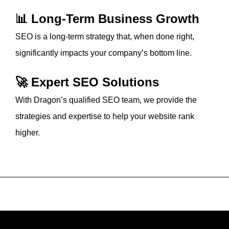
📊 Long-Term Business Growth
SEO is a long-term strategy that, when done right,
significantly impacts your company’s bottom line.
🚀 Expert SEO Solutions
With Dragon’s qualified SEO team, we provide the
strategies and expertise to help your website rank
higher.