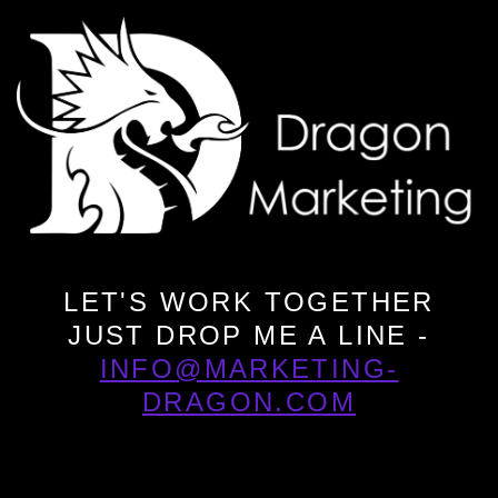
LET'S WORK TOGETHER
JUST DROP ME A LINE -
INFO@MARKETING-
DRAGON.COM