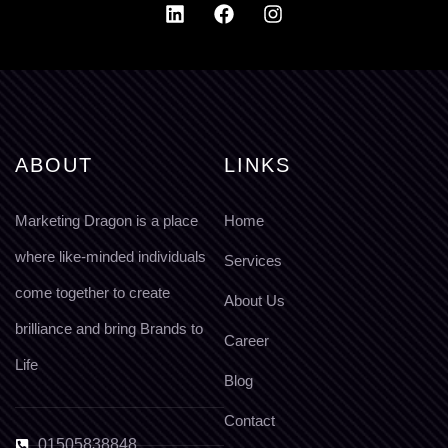
ABOUT
LINKS
Marketing Dragon is a place
Home
where like-minded individuals
Services
come together to create
About Us
brilliance and bring Brands to
Career
Life
Blog
Contact
01505838848